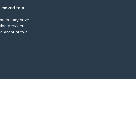
 moved to a
omain may have
ing provider
e account to a