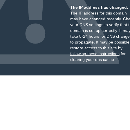
The IP address has changed.
The IP address for this domain
may have changed recently. Ch
your DNS settings to verify that 
domain is set up correctly. It ma
take 8-24 hours for DNS change
to propagate. It may be possible
restore access to this site by
following these instructions
for
clearing your dns cache.