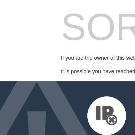
SOR
If you are the owner of this we
It is possible you have reache