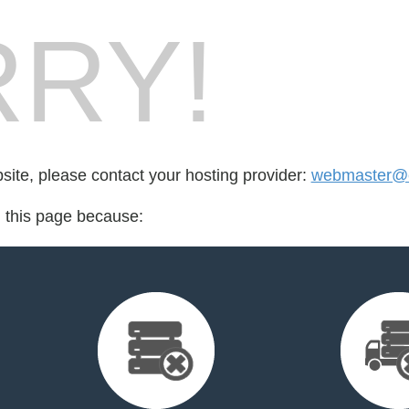
RY!
bsite, please contact your hosting provider:
webmaster@e
d this page because: