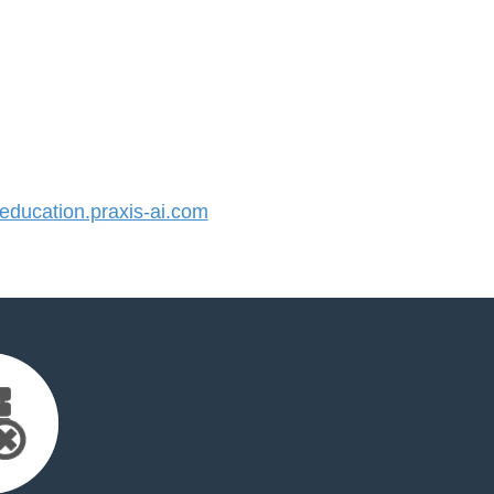
ducation.praxis-ai.com